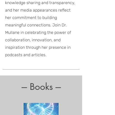
knowledge sharing and transparency,
and her media appearances reflect
her commitment to building
meaningful connections. Join Dr.
Mullane in celebrating the power of
collaboration, innovation, and
inspiration through her presence in
podcasts and articles.
--- Books ---