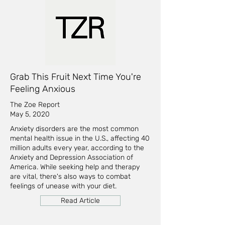
Grab This Fruit Next Time You're
Feeling Anxious
The Zoe Report
May 5, 2020
Anxiety disorders are the most common
mental health issue in the U.S., affecting 40
million adults every year, according to the
Anxiety and Depression Association of
America. While seeking help and therapy
are vital, there's also ways to combat
feelings of unease with your diet.
Read Article