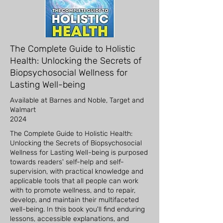
The Complete Guide to Holistic
Health: Unlocking the Secrets of
Biopsychosocial Wellness for
Lasting Well-being
Available at Barnes and Noble, Target and
Walmart
2024
The Complete Guide to Holistic Health:
Unlocking the Secrets of Biopsychosocial
Wellness for Lasting Well-being is purposed
towards readers' self-help and self-
supervision, with practical knowledge and
applicable tools that all people can work
with to promote wellness, and to repair,
develop, and maintain their multifaceted
well-being. In this book you'll find enduring
lessons, accessible explanations, and