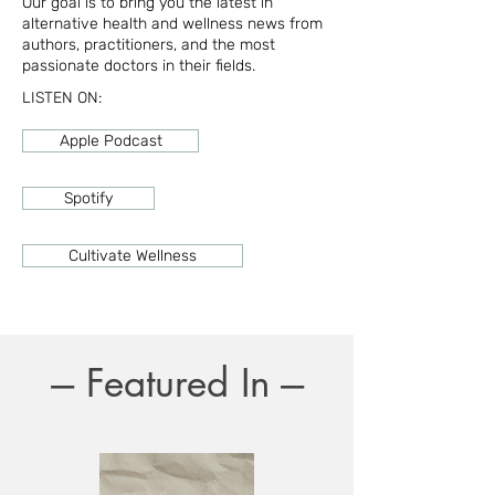
Our goal is to bring you the latest in
alternative health and wellness news from
authors, practitioners, and the most
passionate doctors in their fields.
LISTEN ON:
Apple Podcast
Spotify
Cultivate Wellness
--- Featured In ---