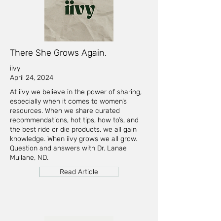
There She Grows Again.
iivy
April 24, 2024
At iivy we believe in the power of sharing,
especially when it comes to women’s
resources. When we share curated
recommendations, hot tips, how to’s, and
the best ride or die products, we all gain
knowledge. When iivy grows we all grow.
Question and answers with Dr. Lanae
Mullane, ND.
Read Article