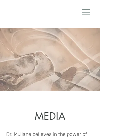
Dr. Lanae Mullane ND
MEDIA
Dr. Mullane believes in the power of