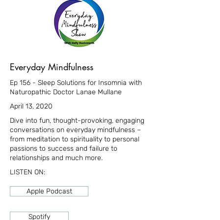
Everyday Mindfulness
Ep 156 - Sleep Solutions for Insomnia with
Naturopathic Doctor Lanae Mullane
April 13, 2020
Dive into fun, thought-provoking, engaging
conversations on everyday mindfulness –
from meditation to spirituality to personal
passions to success and failure to
relationships and much more.
LISTEN ON:
Apple Podcast
Spotify