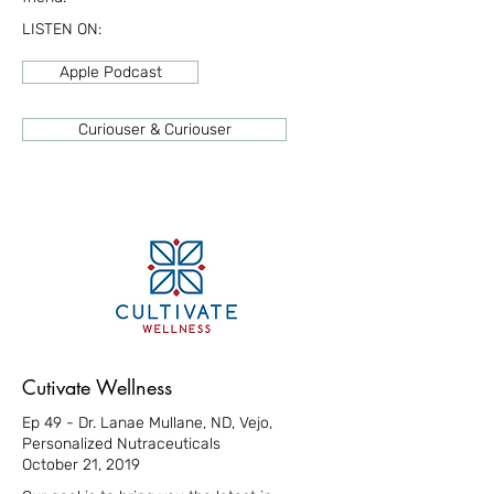
LISTEN ON:
Apple Podcast
Curiouser & Curiouser
Cutivate Wellness
Ep 49 - Dr. Lanae Mullane, ND, Vejo,
Personalized Nutraceuticals
October 21, 2019