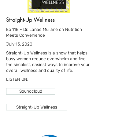
Straight-Up Wellness
Ep 118 - Dr. Lanae Mullane on Nutrition
Meets Convenience
July 13, 2020
Straight-Up Wellness is a show that helps
busy women reduce overwhelm and find
the simplest, easiest ways to improve your
overall wellness and quality of life.
LISTEN ON:
Soundcloud
Straight-Up Wellness