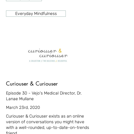
Everyday Mindfulness
Curiouser & Curiouser
Episode 30 - Vejo's Medical Director, Dr.
Lanae Mullane
March 23rd, 2020
Curiouser & Curiouser exists as an online
version of conversations you might have
with a well-rounded, up-to-date-on-trends
friend.