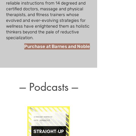
reliable instructions from 14 degreed and
certified doctors, massage and physical
therapists, and fitness trainers whose
evolved and ever-evolving strategies for
wellness have enlightened them as holistic
thinkers beyond the pale of reductive
specialization.
Purchase at Barnes and Noble
--- Podcasts ---