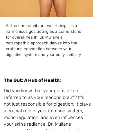
At the core of vibrant well-being lies a
harmonious gut, acting as a cornerstone
for overall health. Dr. Mullane's
naturopathic approach delves into the
profound connection between your
digestive system and your body's vitality
The Gut: A Hub of Health:
Did you know that your gut is often
referred to as your "second brain"? It's
not just responsible for digestion; it plays
a crucial role in your immune system,
mood regulation, and even influences
your skin's radiance. Dr. Mullane