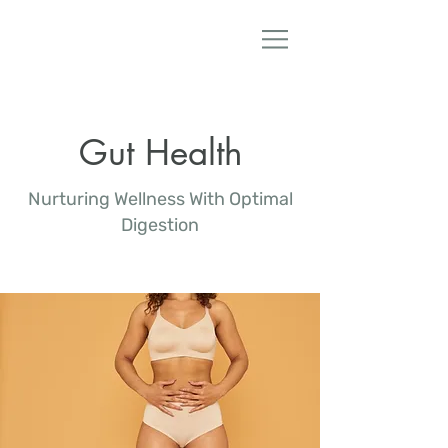
Dr. Lanae Mullane ND
Gut Health
Nurturing Wellness With Optimal
Digestion