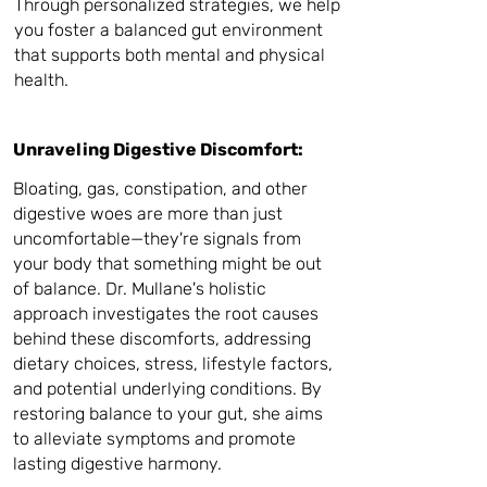
Through personalized strategies, we help
you foster a balanced gut environment
that supports both mental and physical
health.
Unraveling Digestive Discomfort:
Bloating, gas, constipation, and other
digestive woes are more than just
uncomfortable—they're signals from
your body that something might be out
of balance. Dr. Mullane's holistic
approach investigates the root causes
behind these discomforts, addressing
dietary choices, stress, lifestyle factors,
and potential underlying conditions. By
restoring balance to your gut, she aims
to alleviate symptoms and promote
lasting digestive harmony.