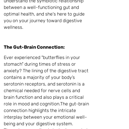
understand the symbiotic relationship
between a well-functioning gut and
optimal health, and she's here to guide
you on your journey toward digestive
wellness.
The Gut-Brain Connection:
Ever experienced "butterflies in your
stomach" during times of stress or
anxiety? The
lining of the digestive tract
contains a majority of your body’s
serotonin receptors, and s
erotonin is a
chemical needed for nerve cells and
brain function and also plays a critical
role in mood and cognition.The gut-brain
connection highlights the intricate
interplay between your emotional well-
being and your digestive system.