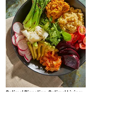
Optimal Digestion, Optimal Living:
Dr. Mullane believes that a well-
functioning gut is the foundation of
your well-being. She is committed to
offering personalized solutions that
empower you to take charge of your