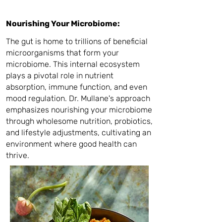
Nourishing Your Microbiome:
The gut is home to trillions of beneficial
microorganisms that form your
microbiome. This internal ecosystem
plays a pivotal role in nutrient
absorption, immune function, and even
mood regulation. Dr. Mullane's approach
emphasizes nourishing your microbiome
through wholesome nutrition, probiotics,
and lifestyle adjustments, cultivating an
environment where good health can
thrive.